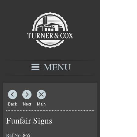
MENU
Back
Next
Main
Funfair Signs
Ref No.
865