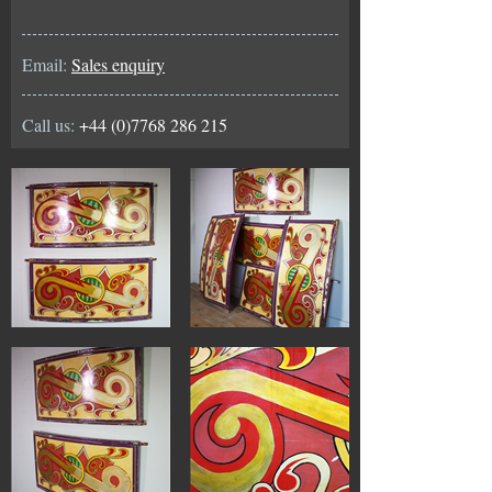
Email:
Sales enquiry
Call us:
+44 (0)7768 286 215