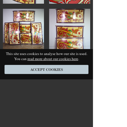
This site uses cookies to analyse how our site is used.
You can
read more about our cookies here
.
ACCEPT COOKIES