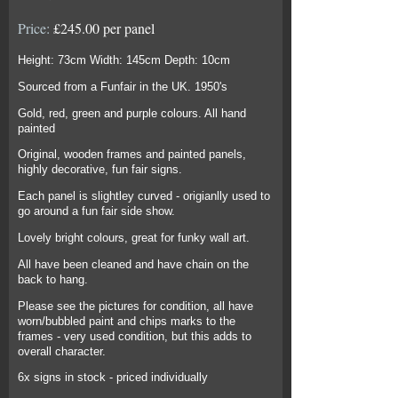
Price:
£245.00 per panel
Height: 73cm Width: 145cm Depth: 10cm
Sourced from a Funfair in the UK. 1950's
Gold, red, green and purple colours. All hand
painted
Original, wooden frames and painted panels,
highly decorative, fun fair signs.
Each panel is slightley curved - origianlly used to
go around a fun fair side show.
Lovely bright colours, great for funky wall art.
All have been cleaned and have chain on the
back to hang.
Please see the pictures for condition, all have
worn/bubbled paint and chips marks to the
frames - very used condition, but this adds to
overall character.
6x signs in stock - priced individually