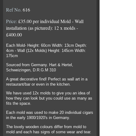
Ref No.
616
Price:
£35.00 per individual Mold - Wall
installation (as pictured): 12 x molds -
£400.00
Each Mold- Height: 60cm Width: 13cm Depth:
4cm - Wall (12x Molds) Height: 145cm Width:
175cm
Sourced from Germany. Hart & Hertel,
Schweizingen, D.R.G.M 310
A great decorative find! Perfect as wall art in a
restaurant/bar or even in the kitchen.
We have used 12x molds to give you an idea of
how they can look but you could use as many as
fits the space.
Each mold was used to make 20 individual cigars
in the early 1900/1920's in Germany.
The lovely wooden colours differ from mold to
mold and each has signs of some wear and tear.