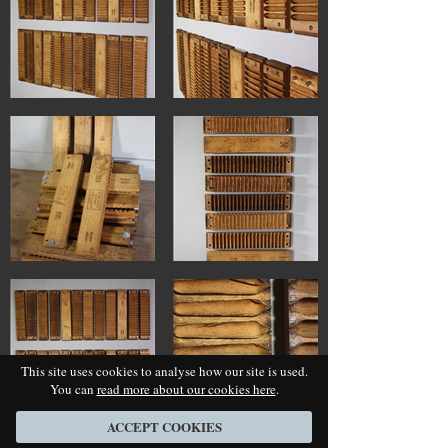
This site uses cookies to analyse how our site is used.
You can
read more about our cookies here
.
ACCEPT COOKIES