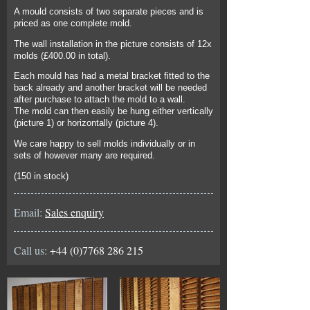
A mould consists of two separate pieces and is
priced as one complete mold.
The wall installation in the picture consists of 12x
molds (£400.00 in total).
Each mould has had a metal bracket fitted to the
back already and another bracket will be needed
after purchase to attach the mold to a wall.
The mold can then easily be hung either vertically
(picture 1) or horizontally (picture 4).
We care happy to sell molds individually or in
sets of however many are required.
(150 in stock)
Email:
Sales enquiry
Call us:
+44 (0)7768 286 215