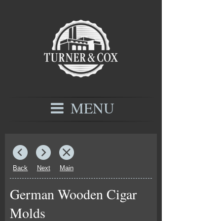
MENU
Back
Next
Main
German Wooden Cigar
Molds