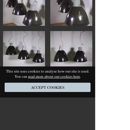
This site uses cookies to analyse how our site is used.
You can
read more about our cookies here
.
ACCEPT COOKIES