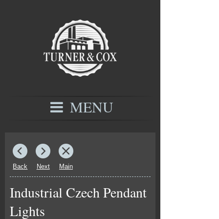
MENU
Back
Next
Main
Industrial Czech Pendant
Lights