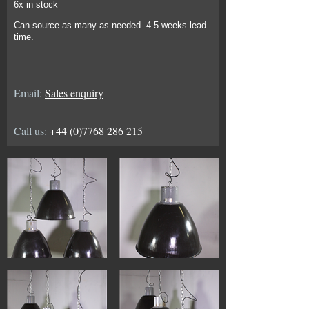
6x in stock
Can source as many as needed- 4-5 weeks lead
time.
Email:
Sales enquiry
Call us:
+44 (0)7768 286 215