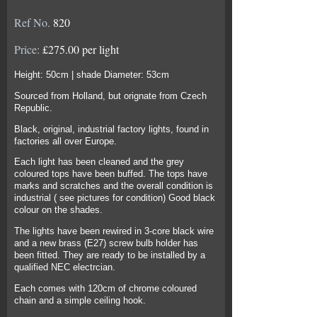
Ref No.
820
Price:
£275.00 per light
Height: 50cm | shade Diameter: 53cm
Sourced from Holland, but orignate from Czech
Republic.
Black, original, industrial factory lights, found in
factories all over Europe.
Each light has been cleaned and the grey
coloured tops have been buffed. The tops have
marks and scratches and the overall condition is
industrial ( see pictures for condition) Good black
colour on the shades.
The lights have been rewired in 3-core black wire
and a new brass (E27) screw bulb holder has
been fitted. They are ready to be installed by a
qualified NEC electrcian.
Each comes with 120cm of chrome coloured
chain and a simple ceiling hook.