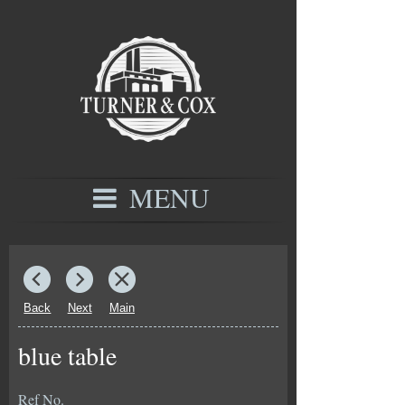
MENU
Back
Next
Main
blue table
Ref No.