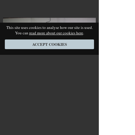
This site uses cookies to analyse how our site is used.
You can
read more about our cookies here
.
ACCEPT COOKIES