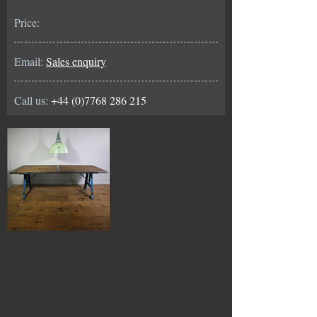
Price:
Email:
Sales enquiry
Call us:
+44 (0)7768 286 215