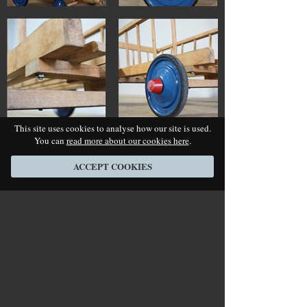
This site uses cookies to analyse how our site is used.
You can
read more about our cookies here
.
ACCEPT COOKIES