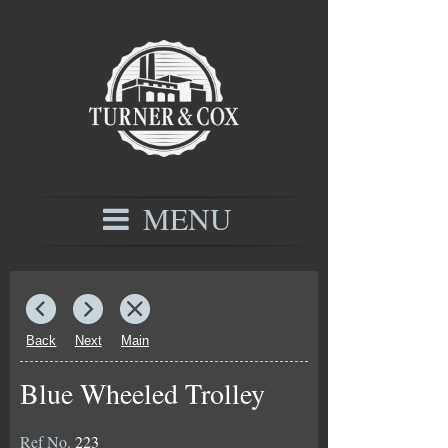
MENU
Back
Next
Main
Blue Wheeled Trolley
Ref No.
223