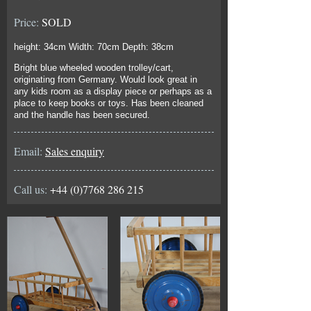
Price:
SOLD
height: 34cm Width: 70cm Depth: 38cm
Bright blue wheeled wooden trolley/cart,
originating from Germany. Would look great in
any kids room as a display piece or perhaps as a
place to keep books or toys. Has been cleaned
and the handle has been secured.
Email:
Sales enquiry
Call us:
+44 (0)7768 286 215