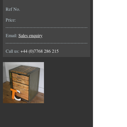
Ref No.
Price:
Email:
Sales enquiry
Call us:
+44 (0)7768 286 215