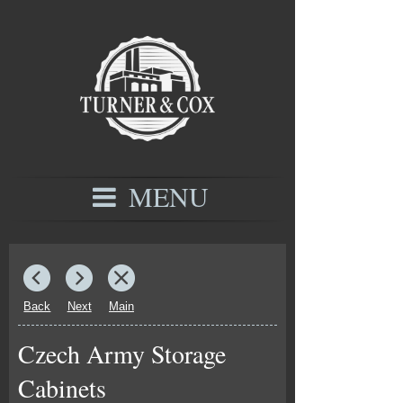
MENU
Back
Next
Main
Czech Army Storage
Cabinets