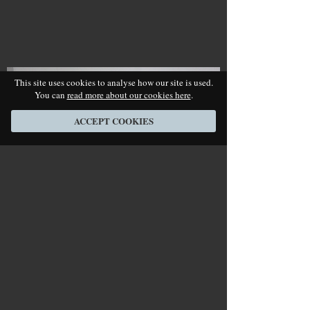
This site uses cookies to analyse how our site is used.
You can
read more about our cookies here
.
ACCEPT COOKIES