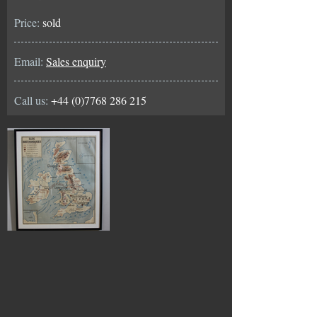
Price:
sold
Email:
Sales enquiry
Call us:
+44 (0)7768 286 215