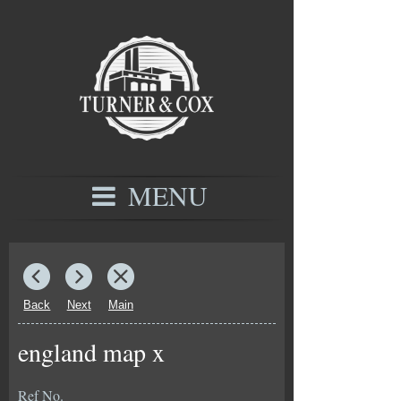
MENU
Back
Next
Main
england map x
Ref No.