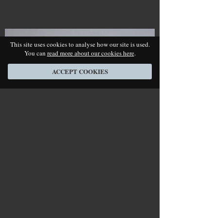
This site uses cookies to analyse how our site is used.
You can
read more about our cookies here
.
ACCEPT COOKIES