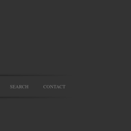
SEARCH
CONTACT