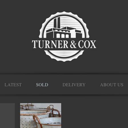
LATEST
SOLD
DELIVERY
ABOUT US