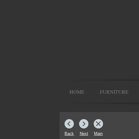
HOME
FURNITURE
Back
Next
Main