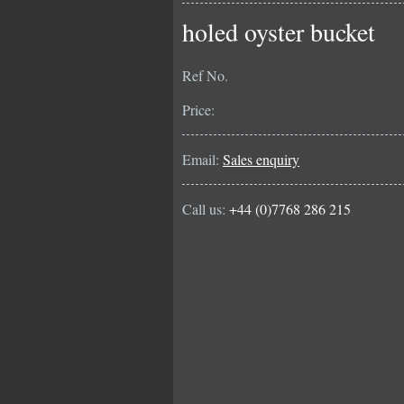
holed oyster bucket
Ref No.
Price:
Email:
Sales enquiry
Call us:
+44 (0)7768 286 215