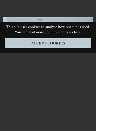
This site uses cookies to analyse how our site is used.
You can
read more about our cookies here
.
ACCEPT COOKIES