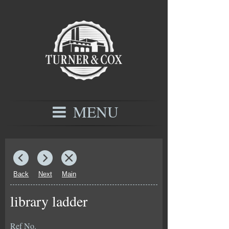
MENU
Back
Next
Main
library ladder
Ref No.