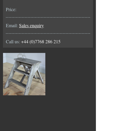
Price:
Email:
Sales enquiry
Call us:
+44 (0)7768 286 215