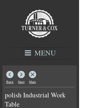
MENU
Back
Next
Main
polish Industrial Work
Table