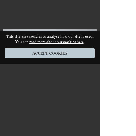
This site uses cookies to analyse how our site is used.
You can
read more about our cookies here
.
ACCEPT COOKIES