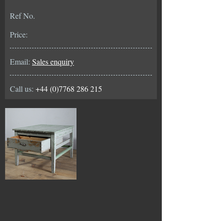
Ref No.
Price:
Email:
Sales enquiry
Call us:
+44 (0)7768 286 215