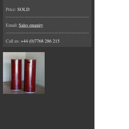
Price:
SOLD
Email:
Sales enquiry
Call us:
+44 (0)7768 286 215