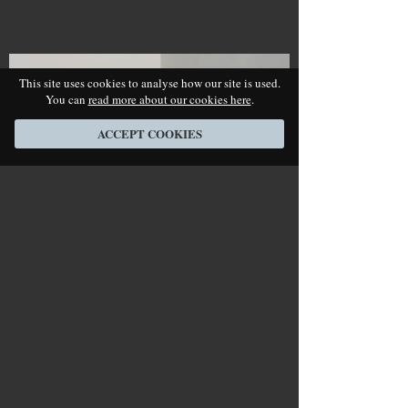
This site uses cookies to analyse how our site is used.
You can
read more about our cookies here
.
ACCEPT COOKIES