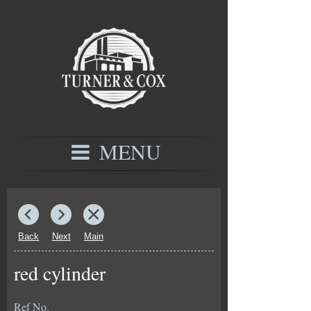
MENU
Back
Next
Main
red cylinder
Ref No.