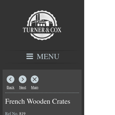
MENU
Back
Next
Main
French Wooden Crates
Ref No.
819