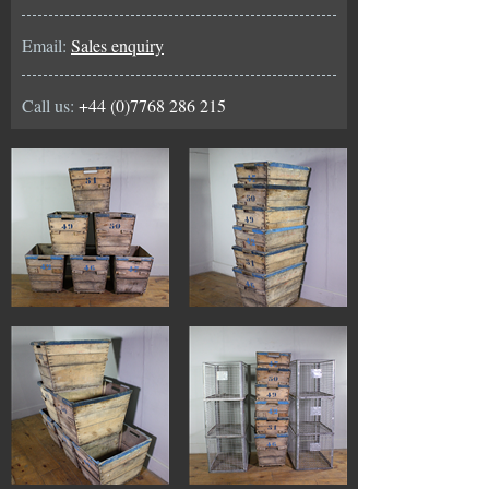
Email:
Sales enquiry
Call us:
+44 (0)7768 286 215