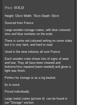
Price:
SOLD
Height: 53cm Width: 76cm Depth: 50cm
Sourced from France.
Large wooden storage crates, with blue coloured
rims and blue numbers on the ends.
There is some red coloured writing on some sides
but it is very faint, and hard to read.
Used in the wine industry all over France.
Each wooden crate shows lots of signs of wear
and tear. They all have been cleaned and
bottoms/rims repaired (were needed) and given a
light wax finish.
Perfect for storage or as a log basket.
6x in stock.
Priced individually.
Large metal crates (picture 4) can be found in
our "Storage" section.