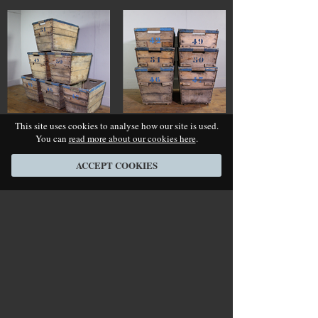
This site uses cookies to analyse how our site is used.
You can
read more about our cookies here
.
ACCEPT COOKIES