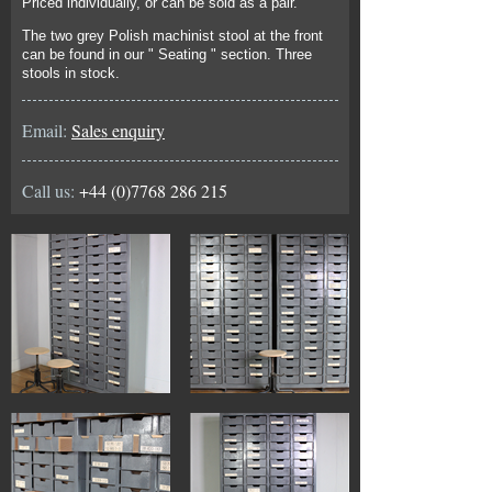
Priced individually, or can be sold as a pair.
The two grey Polish machinist stool at the front
can be found in our " Seating " section. Three
stools in stock.
Email:
Sales enquiry
Call us:
+44 (0)7768 286 215