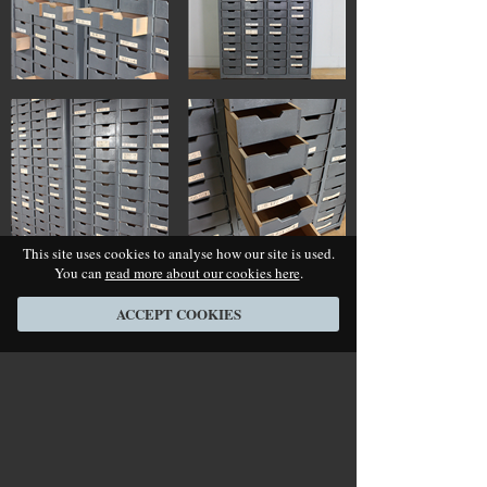
This site uses cookies to analyse how our site is used.
You can
read more about our cookies here
.
ACCEPT COOKIES