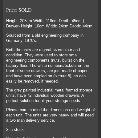
Price:
SOLD
Height: 205cm Width: 118cm Depth: 45cm |
Drawer- Height: 10cm Width: 24cm Depth: 44cm
Sourced from a old engineering company in
Germany. 1970's.
Both the units are a great size/colour and
condition. They were used to store small
engineering components (nuts, bults) on the
factory floor. The white numbers/tickets on the
front of some drawers, are just made of paper
and have been stapled on (picture 8), so can
easily be removed, if needed.
The grey painted industrial metal framed storage
units, have 72 individual wooden drawers. A
perfect solution for all your storage needs.
Please bare in mind the dimensions and weight of
each unit. The units are very heavy and will need
a two man delivery service.
2 in stock.