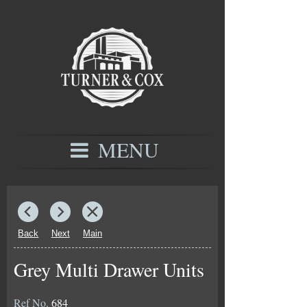
MENU
Back
Next
Main
Grey Multi Drawer Units
Ref No.
684