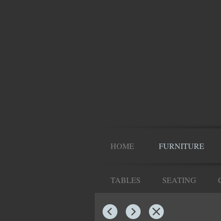
HOME
FURNITURE
TABLES
SEATING