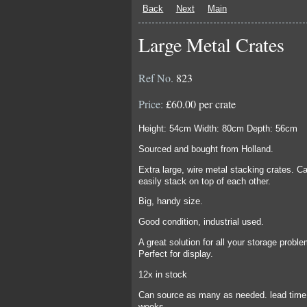
Back
Next
Main
Large Metal Crates
Ref No.
823
Price:
£60.00 per crate
Height: 54cm Width: 80cm Depth: 56cm
Sourced and bought from Holland.
Extra large, wire metal stacking crates. C
easily stack on top of each other.
Big, handy size.
Good condition, industrial used.
A great solution for all your storage probl
Perfect for display.
12x in stock
Can source as many as needed. lead time
weeks.