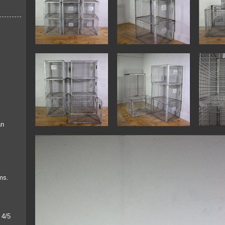
an
ems.
 4/5