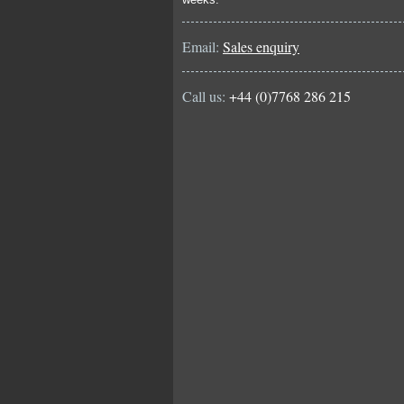
Email:
Sales enquiry
Call us:
+44 (0)7768 286 215