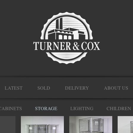
LATEST
SOLD
DELIVERY
ABOUT US
CABINETS
STORAGE
LIGHTING
CHILDREN