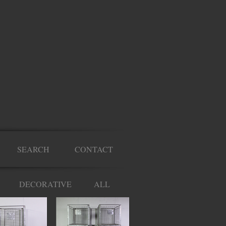
SEARCH
CONTACT
DECORATIVE
ALL