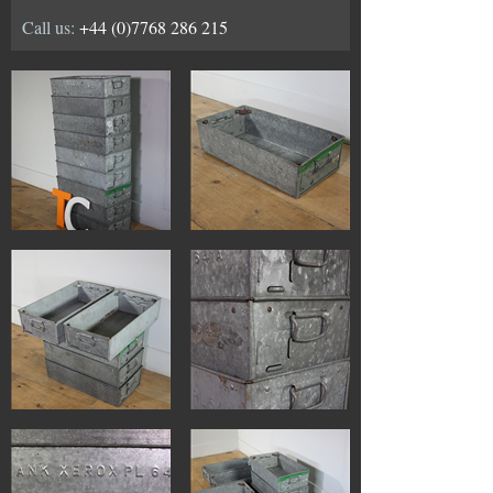
Call us:
+44 (0)7768 286 215