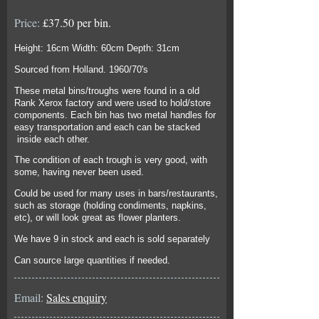
Price:
£37.50 per bin.
Height: 16cm Width: 60cm Depth: 31cm
Sourced from Holland. 1960/70's
These metal bins/troughs were found in a old
Rank Xerox factory and were used to hold/store
components. Each bin has two metal handles for
easy transportation and each can be stacked
inside each other.
The condition of each trough is very good, with
some, having never been used.
Could be used for many uses in bars/restaurants,
such as storage (holding condiments, napkins,
etc), or will look great as flower planters.
We have 9 in stock and each is sold separately
Can source large quantities if needed.
Email:
Sales enquiry