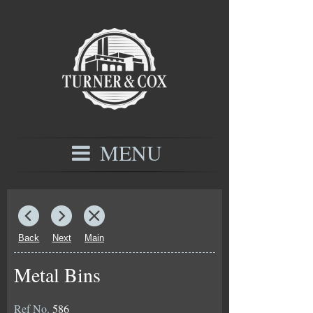
MENU
Back
Next
Main
Metal Bins
Ref No.
586