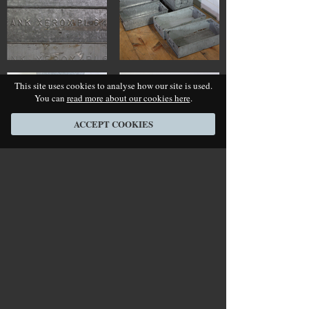
This site uses cookies to analyse how our site is used.
You can
read more about our cookies here
.
ACCEPT COOKIES