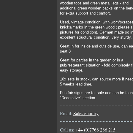
wooden tops and green metal legs - and
additional green wooden backs on the ben
for extra support and comfort.
Used, vintage condition, with worn/scrape
knicks/marks in the green wood ( please 
pictures for condition). German made so i
excellent structural condition, very sturdy.
Great in for inside and outside use, can ea
seat 8
Great for parties in the garden or in a
pub/restaurant situation - fold completely fl
easy storage.
10x sets in stock, can source more if need
5 weeks lead time.
Fun fair signs are for sale and can be foun
"Decorative" section.
Email:
Sales enquiry
Call us:
+44 (0)7768 286 215