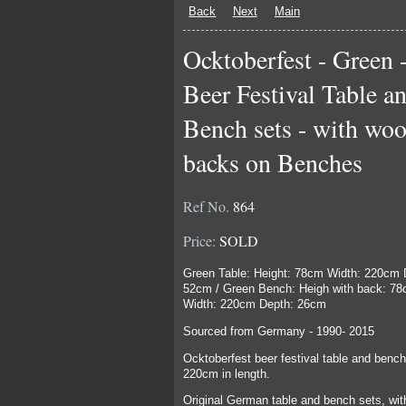
Back
Next
Main
Ocktoberfest - Green 
Beer Festival Table a
Bench sets - with wo
backs on Benches
Ref No.
864
Price:
SOLD
Green Table: Height: 78cm Width: 220cm 
52cm / Green Bench: Heigh with back: 7
Width: 220cm Depth: 26cm
Sourced from Germany - 1990- 2015
Ocktoberfest beer festival table and bench
220cm in length.
Original German table and bench sets, wit