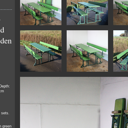
-
nd
oden
Depth:
8cm
 sets.
h green