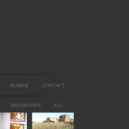
SEARCH
CONTACT
DECORATIVE
ALL