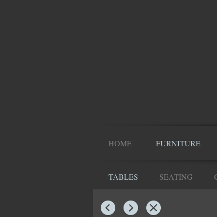
HOME
FURNITURE
TABLES
SEATING