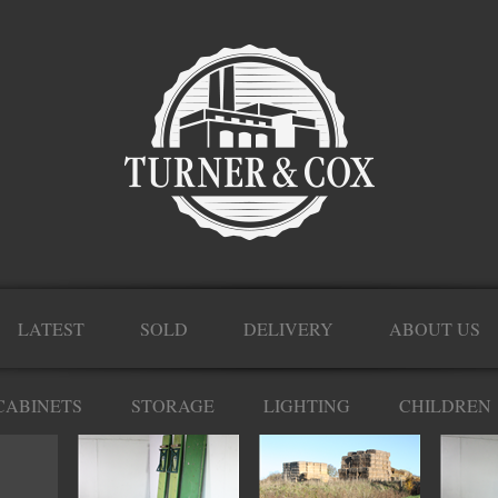
LATEST
SOLD
DELIVERY
ABOUT US
CABINETS
STORAGE
LIGHTING
CHILDREN