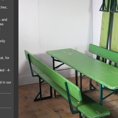
ches,
s and
see
n
sily
at, for
ed - 4-
d in our