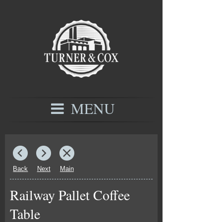
MENU
Back
Next
Main
Railway Pallet Coffee
Table