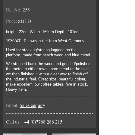
Ref No.
255
Price:
SOLD
height: 22cm Width: 160cm Depth: 101cm
1930/40's Railway pallet from West Germany.
Used for stacking/storing luggage on the
platform, made from peach wood and blue metal.
We stripped back the wood and grinded/polished
the metal to either reveal bare metal or the blue,
we then finished it with a clear wax to finish off
the industrial feel. Great size, beautiful colour,
make excellent low coffee tables. five in stock.
Heavy item.
Email:
Sales enquiry
Call us:
+44 (0)7768 286 215