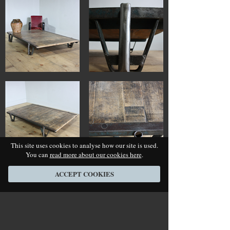
This site uses cookies to analyse how our site is used.
You can
read more about our cookies here
.
ACCEPT COOKIES