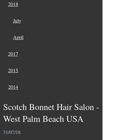
2018
July
April
2017
2015
2014
Scotch Bonnet Hair Salon -
West Palm Beach USA
31/07/18