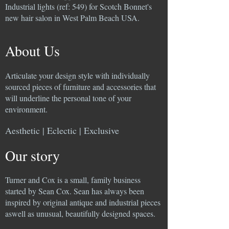
Industrial lights (ref: 549) for Scotch Bonnet's
new hair salon in West Palm Beach USA.
About Us
Articulate your design style with individually
sourced pieces of furniture and accessories that
will underline the personal tone of your
environment.
Aesthetic | Eclectic | Exclusive
Our story
Turner and Cox is a small, family business
started by Sean Cox. Sean has always been
inspired by original antique and industrial pieces
aswell as unusual, beautifully designed spaces.