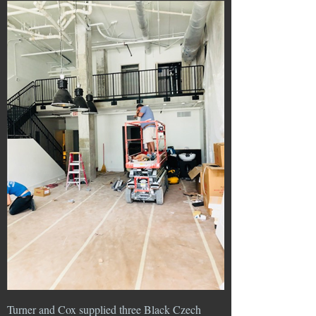
Turner and Cox supplied three Black Czech