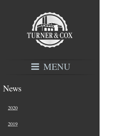
MENU
News
2020
2019