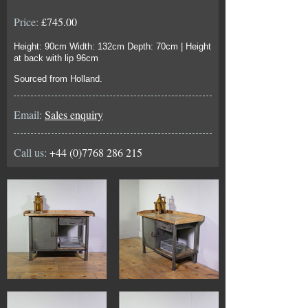
Price:
£745.00
Height: 90cm Width: 132cm Depth: 70cm | Height
at back with lip 96cm
Sourced from Holland.
Email:
Sales enquiry
Call us:
+44 (0)7768 286 215