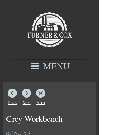
MENU
Back
Next
Main
Grey Workbench
Ref No.
755