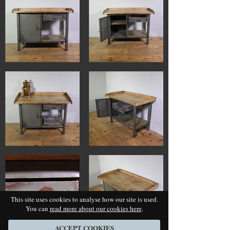
This site uses cookies to analyse how our site is used.
You can
read more about our cookies here
.
ACCEPT COOKIES