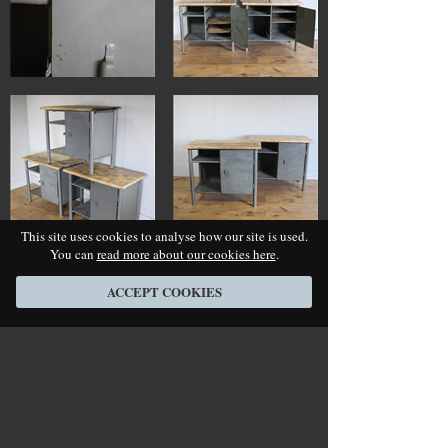
This site uses cookies to analyse how our site is used.
You can
read more about our cookies here
.
ACCEPT COOKIES