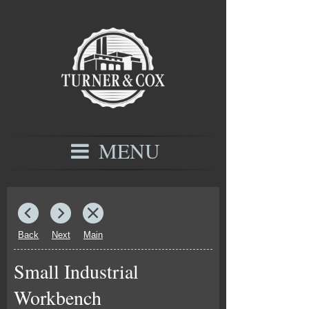
MENU
Back
Next
Main
Small Industrial
Workbench