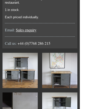
restaurant.
1 in stock.
Each priced individually.
Email:
Sales enquiry
Call us:
+44 (0)7768 286 215