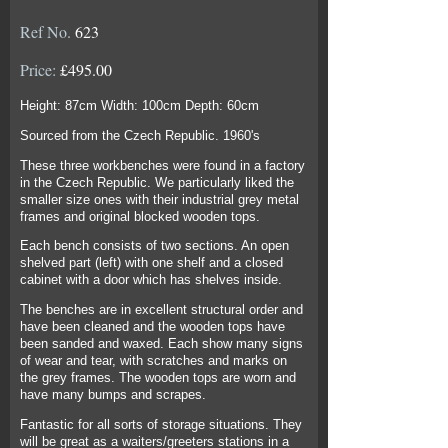
Ref No.
623
Price:
£495.00
Height: 87cm Width: 100cm Depth: 60cm
Sourced from the Czech Republic. 1960's
These three workbenches were found in a factory
in the Czech Republic. We particularly liked the
smaller size ones with their industrial grey metal
frames and original blocked wooden tops.
Each bench consists of two sections. An open
shelved part (left) with one shelf and a closed
cabinet with a door which has shelves inside.
The benches are in excellent structural order and
have been cleaned and the wooden tops have
been sanded and waxed. Each show many signs
of wear and tear, with scratches and marks on
the grey frames. The wooden tops are worn and
have many bumps and scrapes.
Fantastic for all sorts of storage situations. They
will be great as a waiters/greeters stations in a